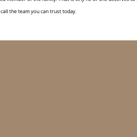
 call the team you can trust today.