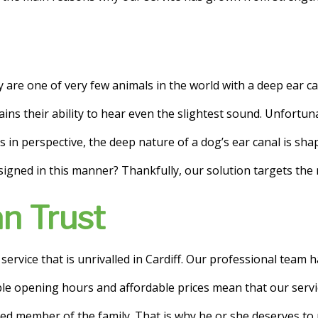
 are one of very few animals in the world with a deep ear ca
lains their ability to hear even the slightest sound. Unfortu
 in perspective, the deep nature of a dog’s ear canal is sha
esigned in this manner? Thankfully, our solution targets the n
n Trust
rvice that is unrivalled in Cardiff. Our professional team has
ible opening hours and affordable prices mean that our servi
ed member of the family. That is why he or she deserves to r