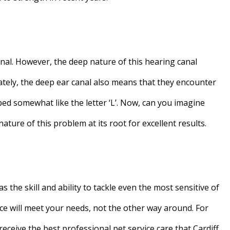
nal. However, the deep nature of this hearing canal
nately, the deep ear canal also means that they encounter
ped somewhat like the letter ‘L’. Now, can you imagine
ature of this problem at its root for excellent results.
 the skill and ability to tackle even the most sensitive of
ce will meet your needs, not the other way around. For
eceive the best professional pet service care that Cardiff