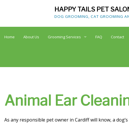
HAPPY TAILS PET SALO
DOG GROOMING, CAT GROOMING AND
Home
About Us
Grooming Services
FAQ
Contact
Dog Grooming
Cat Grooming
Doggy Spa
Animal Ear Cleanin
Teeth Brushing
As any responsible pet owner in Cardiff will know, a dog’
Animal Nail Care