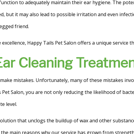
function to adequately maintain their ear hygiene. The poten
ed, but it may also lead to possible irritation and even infec
legged friend.
xcellence, Happy Tails Pet Salon offers a unique service that
Ear Cleaning Treatme
make mistakes. Unfortunately, many of these mistakes involve
Pet Salon, you are not only reducing the likelihood of bacte
e level.
solution that unclogs the buildup of wax and other substance
f the main reasons why our service has grown from strength 