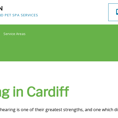
N
 PET SPA SERVICES
Service Areas
g in Cardiff
s hearing is one of their greatest strengths, and one which 