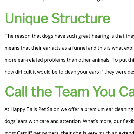
Unique Structure
The reason that dogs have such great hearing is that they
means that their ear acts as a funnel and this is what exp
more ear-related problems than other animals. To put this
how difficult it would be to clean your ears if they were d
Call the Team You Ca
At Happy Tails Pet Salon we offer a premium ear cleaning se
dogs’ ears with care and attention. What’s more, our flex
most Cardiff pet owners, their dog is very much an extend