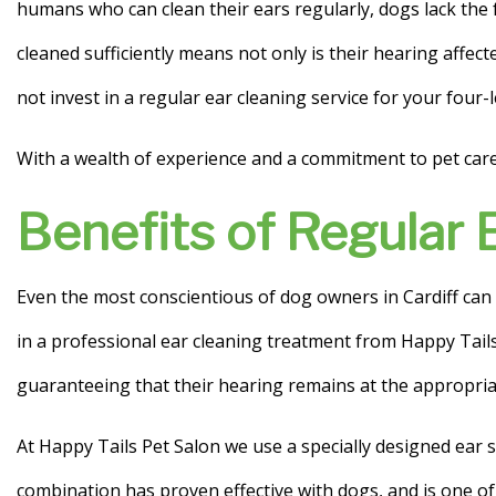
humans who can clean their ears regularly, dogs lack the 
Ear Cleaning
cleaned sufficiently means not only is their hearing affect
not invest in a regular ear cleaning service for your four-
Anal Gland Draining
With a wealth of experience and a commitment to pet care e
Benefits of Regular 
Even the most conscientious of dog owners in Cardiff can 
in a professional ear cleaning treatment from Happy Tails 
guaranteeing that their hearing remains at the appropriat
At Happy Tails Pet Salon we use a specially designed ear 
combination has proven effective with dogs, and is one o