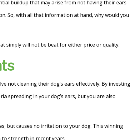
tial buildup that may arise from not having their ears
tion. So, with all that information at hand, why would you
 simply will not be beat for either price or quality.
nts
 not cleaning their dog’s ears effectively. By investing
ria spreading in your dog’s ears, but you are also
s, but causes no irritation to your dog. This winning
to strength in recent years.