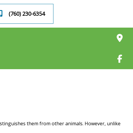
BOOK AN
(760) 230-6354
APPOINTMENT
distinguishes them from other animals. However, unlike