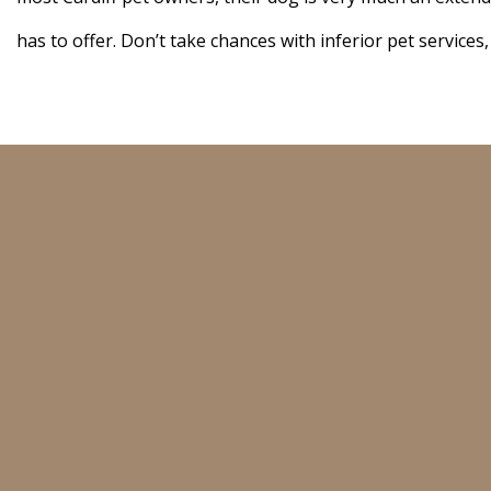
has to offer. Don’t take chances with inferior pet services,