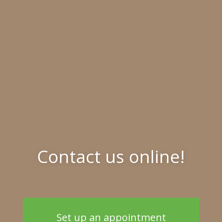
Contact us online!
Set up an appointment