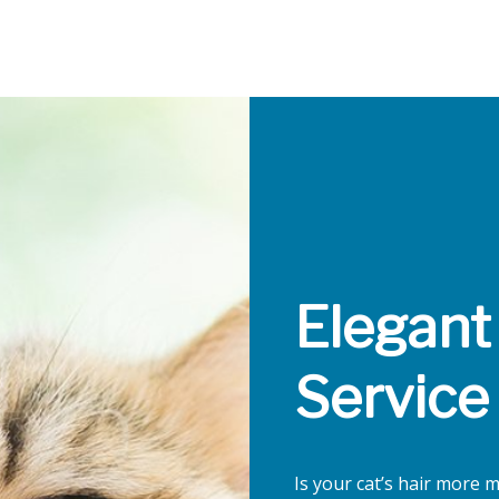
Elegant
Service
Is your cat’s hair more 