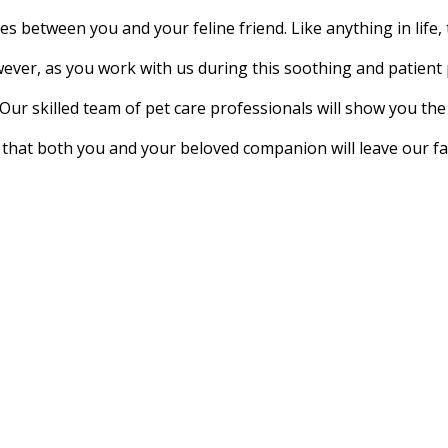
es between you and your feline friend. Like anything in lif
wever, as you work with us during this soothing and patient 
Our skilled team of pet care professionals will show you th
that both you and your beloved companion will leave our fac