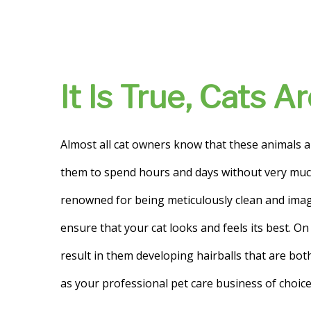
It Is True, Cats 
Almost all cat owners know that these animals a
them to spend hours and days without very much 
renowned for being meticulously clean and imag
ensure that your cat looks and feels its best. On 
result in them developing hairballs that are bo
as your professional pet care business of choice