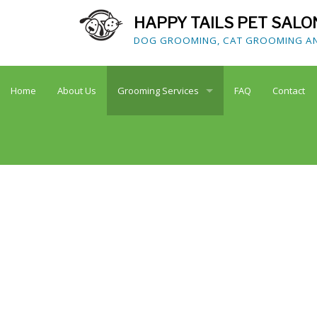
HAPPY TAILS PET SALO
DOG GROOMING, CAT GROOMING AND
Home
About Us
Grooming Services
FAQ
Contact
Dog Grooming
Cat Grooming