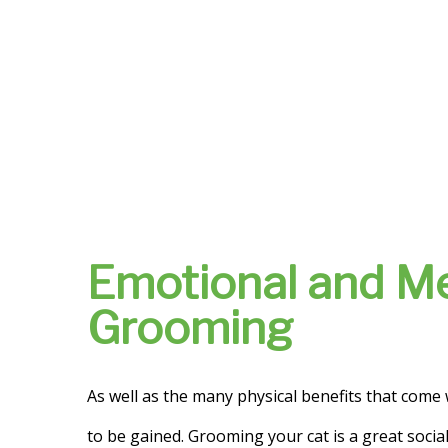
Emotional and Me
Grooming
As well as the many physical benefits that come
to be gained. Grooming your cat is a great social