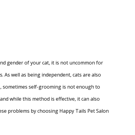
nd gender of your cat, it is not uncommon for
 As well as being independent, cats are also
s, sometimes self-grooming is not enough to
and while this method is effective, it can also
these problems by choosing Happy Tails Pet Salon