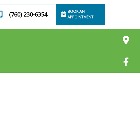
BOOK AN
(760) 230-6354
APPOINTMENT
Cleaning
Anal Gland Draining