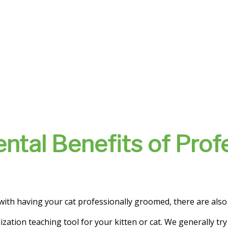
ntal Benefits of Prof
 with having your cat professionally groomed, there are als
ization teaching tool for your kitten or cat. We generally try