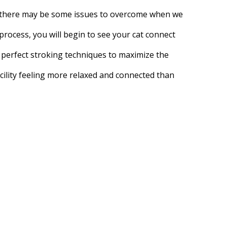
e, there may be some issues to overcome when we
process, you will begin to see your cat connect
e perfect stroking techniques to maximize the
ility feeling more relaxed and connected than