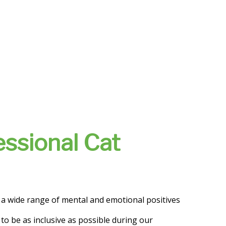
essional Cat
o a wide range of mental and emotional positives
 to be as inclusive as possible during our