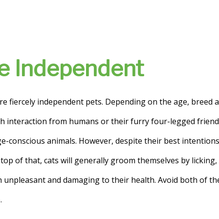
Are Independent
re fiercely independent pets. Depending on the age, breed a
interaction from humans or their furry four-legged friends.
e-conscious animals. However, despite their best intention
top of that, cats will generally groom themselves by licking, 
th unpleasant and damaging to their health. Avoid both of 
.