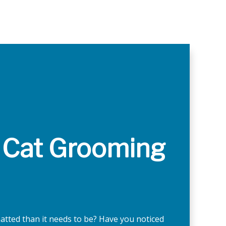
 Cat Grooming
matted than it needs to be? Have you noticed