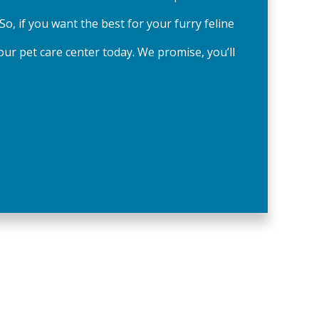
 So, if you want the best for your furry feline
our pet care center today. We promise, you’ll
.