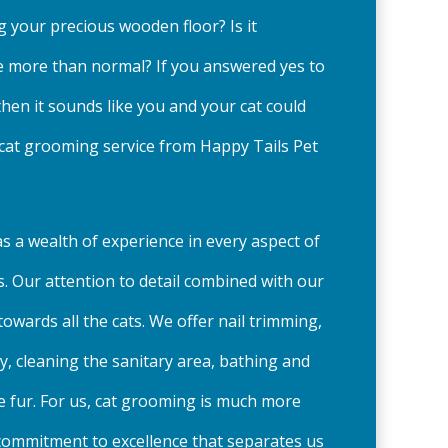
ng your precious wooden floor? Is it
tle more than normal? If you answered yes to
then it sounds like you and your cat could
 cat grooming service from Happy Tails Pet
s a wealth of experience in every aspect of
. Our attention to detail combined with our
owards all the cats. We offer nail trimming,
y, cleaning the sanitary area, bathing and
 fur. For us, cat grooming is much more
is commitment to excellence that separates us