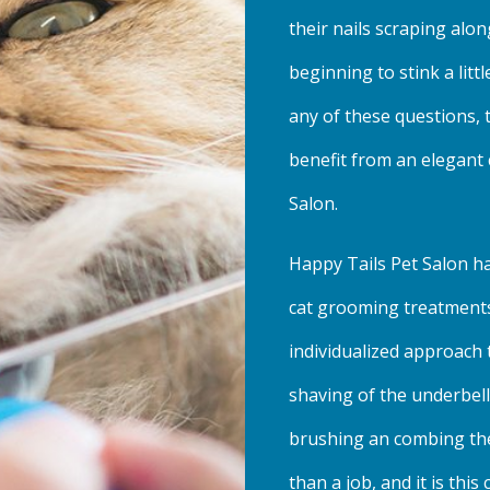
their nails scraping alo
beginning to stink a lit
any of these questions, 
benefit from an elegant
Salon.
Happy Tails Pet Salon ha
cat grooming treatments
individualized approach t
shaving of the underbell
brushing an combing the
than a job, and it is th