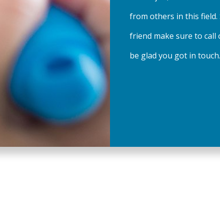
from others in this field.
friend make sure to call 
be glad you got in touch