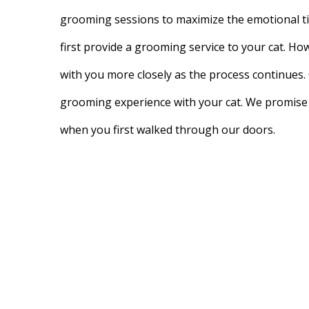
grooming sessions to maximize the emotional ti
first provide a grooming service to your cat. Ho
with you more closely as the process continues. 
grooming experience with your cat. We promise 
when you first walked through our doors.